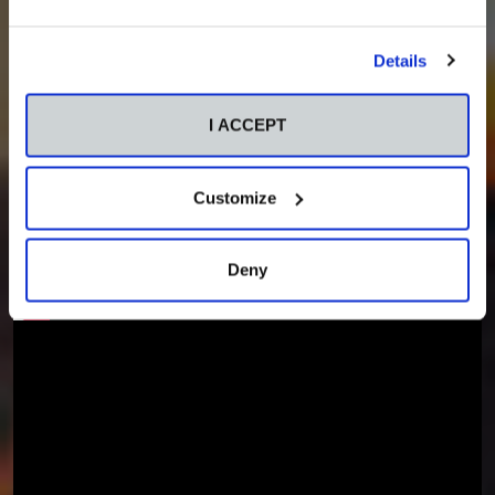
Details
I ACCEPT
Customize
Deny