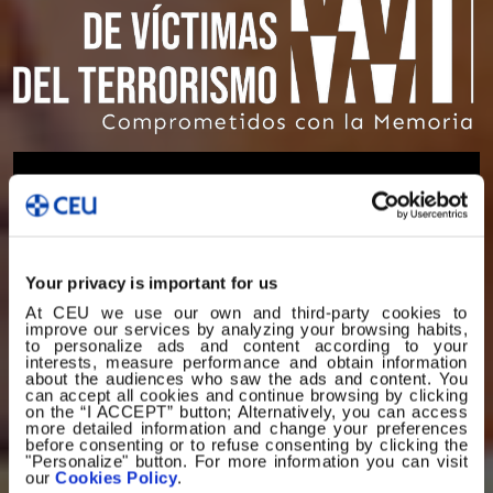
Your privacy is important for us
At CEU we use our own and third-party cookies to
improve our services by analyzing your browsing habits,
to personalize ads and content according to your
interests, measure performance and obtain information
about the audiences who saw the ads and content. You
can accept all cookies and continue browsing by clicking
on the “I ACCEPT” button; Alternatively, you can access
more detailed information and change your preferences
before consenting or to refuse consenting by clicking the
"Personalize" button. For more information you can visit
our
Cookies Policy
.